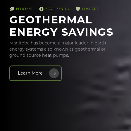
EFFICIENT
ECO-FRIENDLY
COMFORT
GEOTHERMAL
ENERGY SAVINGS
Manitoba has become a major leader in earth
energy systems also known as geothermal or
ground source heat pumps.
Learn More