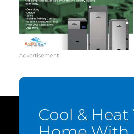
Cool & Heat
Home With 