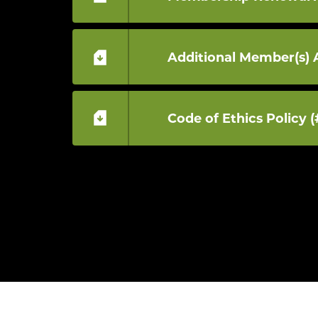
Additional Member(s) 
Code of Ethics Policy (