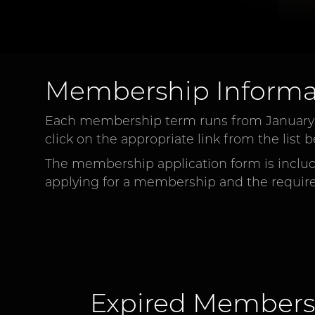
Membership Informa
Each membership term runs from January 1s
click on the appropriate link from the lis
The membership application form is include
applying for a membership and the requir
Expired Members