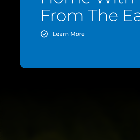
From The Ea
Learn More