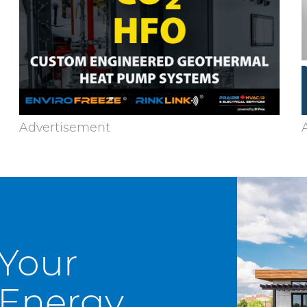
 Your
Energy