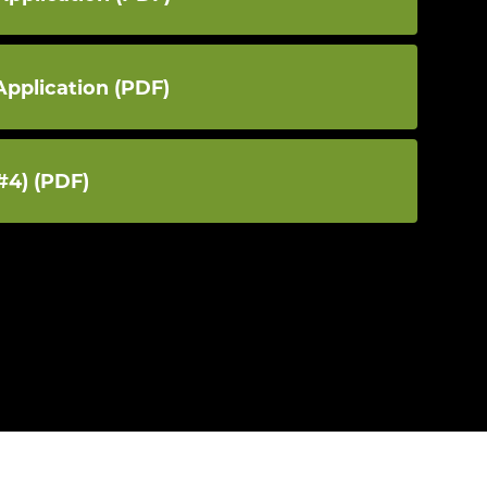
Application (PDF)
#4) (PDF)