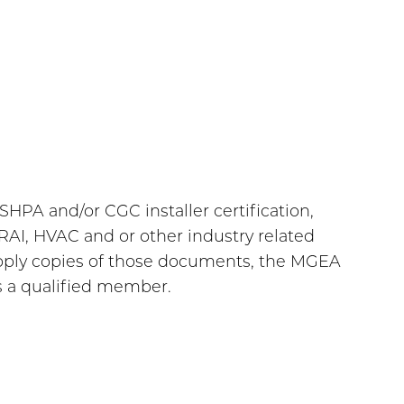
GSHPA and/or CGC installer certification,
RAI, HVAC and or other industry related
supply copies of those documents, the MGEA
s a qualified member.