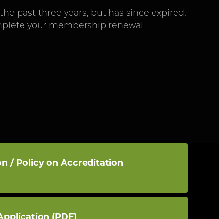
he past three years, but has since expired,
omplete your membership renewal
n / Policy on Accreditation
pplication (PDF)