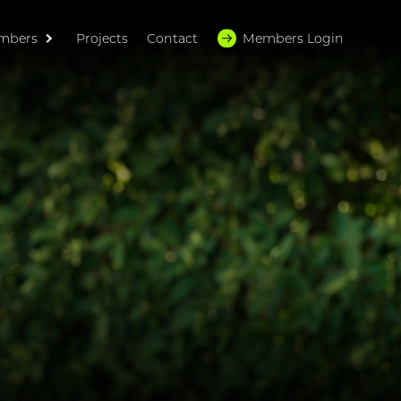
mbers
Projects
Contact
Members Login
HOME