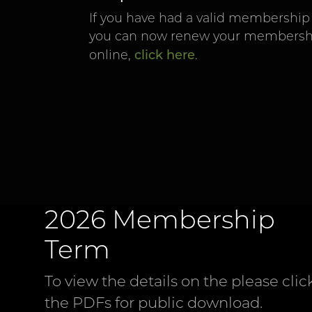
If you have had a valid membership 
you can now renew your membershi
click here
online,
.
2026 Membership
Term
To view the details on the please clic
the PDFs for public download.