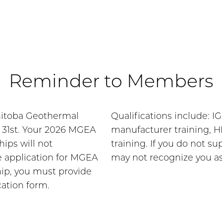
Reminder to Members
nitoba Geothermal
Qualifications include: I
r 31st. Your 2026 MGEA
manufacturer training, H
ps will not
training. If you do not 
 application for MGEA
may not recognize you a
p, you must provide
cation form.