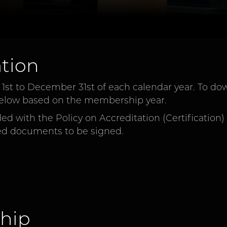
tion
t to December 31st of each calendar year. To dow
t below based on the membership year.
d with the Policy on Accreditation (Certification)
ed documents to be signed.
hip