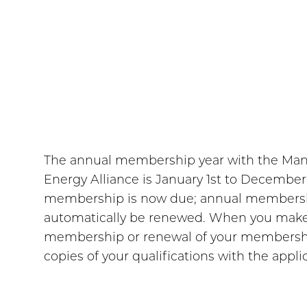
The annual membership year with the Ma
Energy Alliance is January 1st to Decembe
membership is now due; annual membershi
automatically be renewed. When you make
membership or renewal of your membershi
copies of your qualifications with the appli