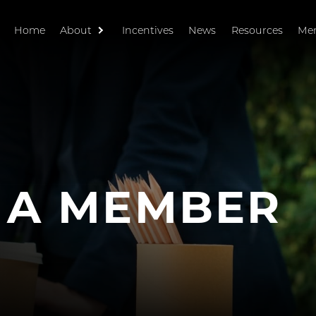
Home
About
Incentives
News
Resources
Me
 A MEMBER
R