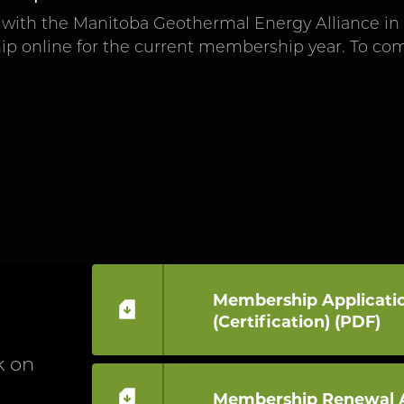
with the Manitoba Geothermal Energy Alliance in t
p online for the current membership year. To c
Membership Applicatio
(Certification) (PDF)
k on
Membership Renewal A