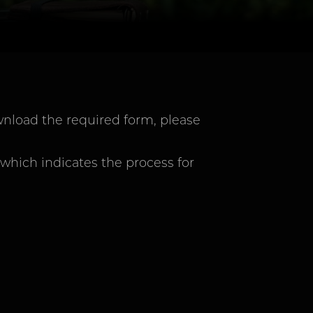
nload the required form, please
 which indicates the process for