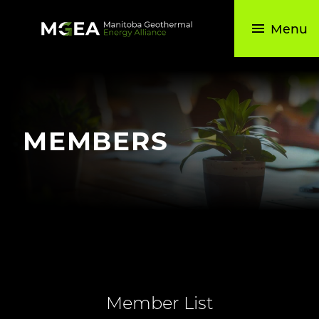
Skip
to
Menu
the
content
MEMBERS
Member List