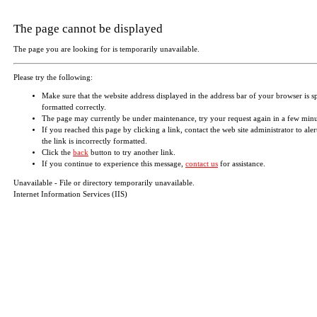
The page cannot be displayed
The page you are looking for is temporarily unavailable.
Please try the following:
Make sure that the website address displayed in the address bar of your browser is s
formatted correctly.
The page may currently be under maintenance, try your request again in a few minu
If you reached this page by clicking a link, contact the web site administrator to aler
the link is incorrectly formatted.
Click the
back
button to try another link.
If you continue to experience this message,
contact us
for assistance.
Unavailable - File or directory temporarily unavailable.
Internet Information Services (IIS)