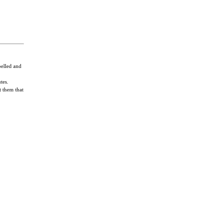
pelled and
tes.
t them that