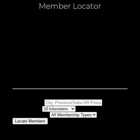
Member Locator