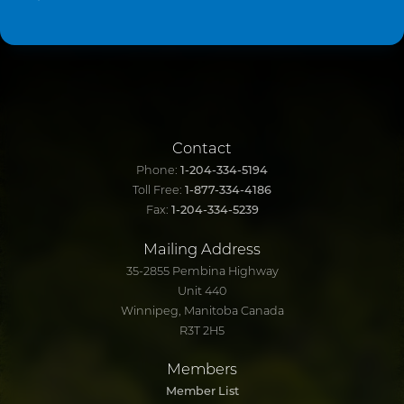
Contact
Phone:
1-204-334-5194
Toll Free:
1-877-334-4186
Fax:
1-204-334-5239
Mailing Address
35-2855 Pembina Highway
Unit 440
Winnipeg, Manitoba Canada
R3T 2H5
Members
Member List