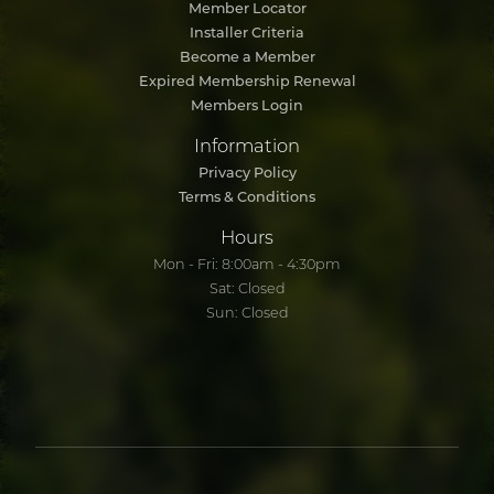
Member Locator
Installer Criteria
Become a Member
Expired Membership Renewal
Members Login
Information
Privacy Policy
Terms & Conditions
Hours
Mon - Fri: 8:00am - 4:30pm
Sat: Closed
Sun: Closed