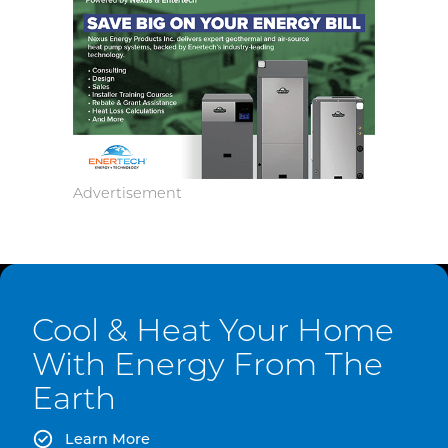
Cool & Heat Your Home
With Energy From The
Earth
Learn More