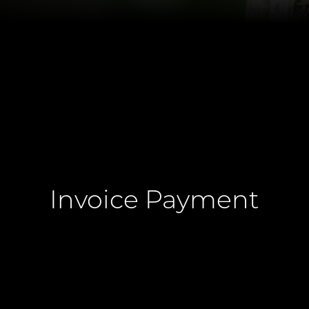
Invoice Payment