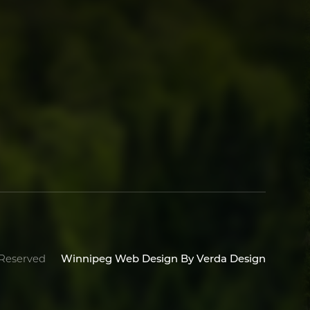
Winnipeg Web Design By Verda Design
 Reserved