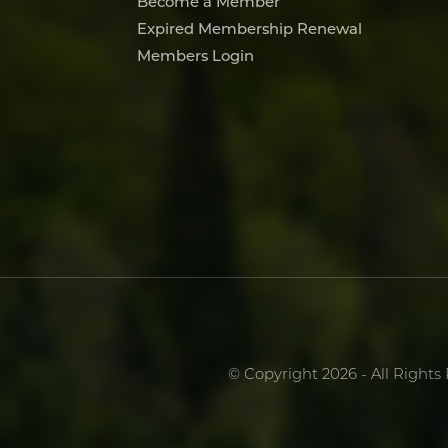
Become a Member
Expired Membership Renewal
Members Login
© Copyright 2026 - All Rights