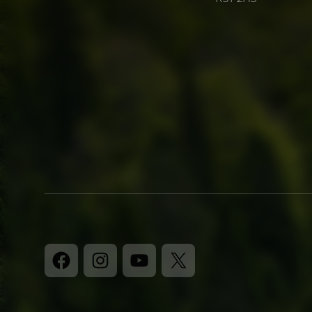
Facebook
Instagram
YouTube
X