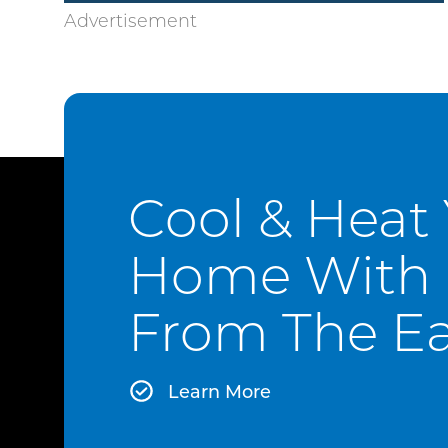
Cool & Heat
Home With 
From The Ea
Learn More