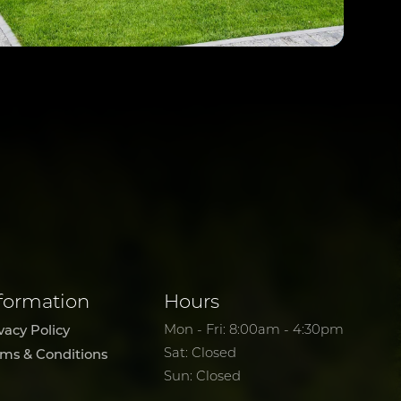
formation
Hours
vacy Policy
Mon - Fri: 8:00am - 4:30pm
Sat: Closed
rms & Conditions
Sun: Closed