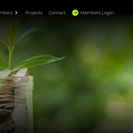
mbers
Projects
Contact
Members Login
HOME