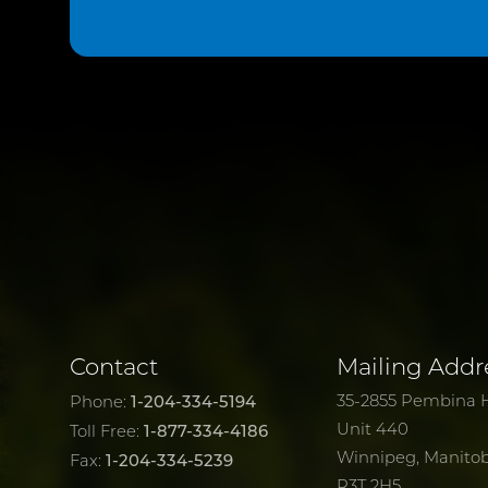
Contact
Mailing Addr
1-204-334-5194
35-2855 Pembina 
Phone:
Unit 440
1-877-334-4186
Toll Free:
Winnipeg, Manito
1-204-334-5239
Fax:
R3T 2H5