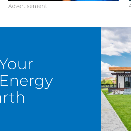
 Your
Energy
rth