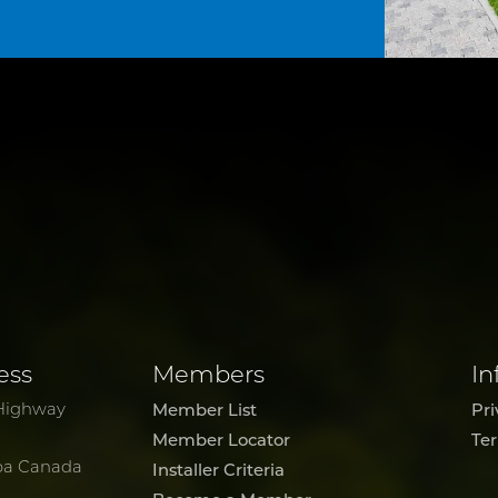
ess
Members
In
Highway
Member List
Pri
Member Locator
Te
ba Canada
Installer Criteria