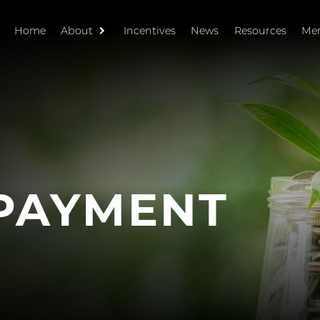
Home
About
Incentives
News
Resources
Me
PAYMENT